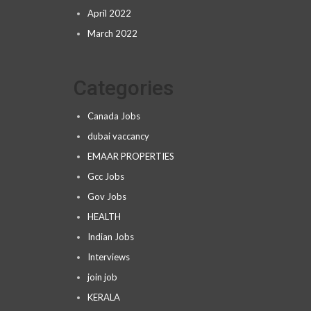
April 2022
March 2022
Categories
Canada Jobs
dubai vaccancy
EMAAR PROPERTIES
Gcc Jobs
Gov Jobs
HEALTH
Indian Jobs
Interviews
join job
KERALA