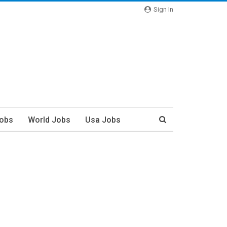
Sign In
Jobs
World Jobs
Usa Jobs