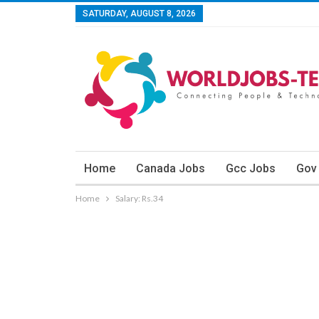
SATURDAY, AUGUST 8, 2026
Home
Canada Jobs
Gcc Jobs
Gov
Home
Salary: Rs.34