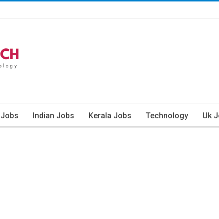
 Jobs
Indian Jobs
Kerala Jobs
Technology
Uk 