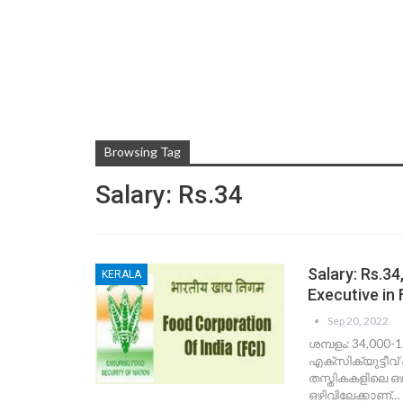
Browsing Tag
Salary: Rs.34
Salary: Rs.3
KERALA
Executive in 
Sep 20, 2022
ശമ്പളം: 34,000-
എക്‌സിക്യുട്ടീവ്
തസ്തികകളിലെ ഒഴ
ഒഴിവിലേക്കാണ്…