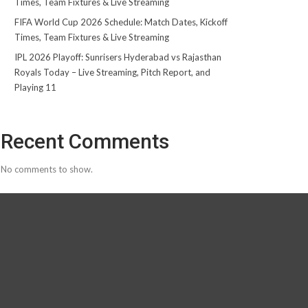
Times, Team Fixtures & Live Streaming
FIFA World Cup 2026 Schedule: Match Dates, Kickoff
Times, Team Fixtures & Live Streaming
IPL 2026 Playoff: Sunrisers Hyderabad vs Rajasthan
Royals Today – Live Streaming, Pitch Report, and
Playing 11
Recent Comments
No comments to show.