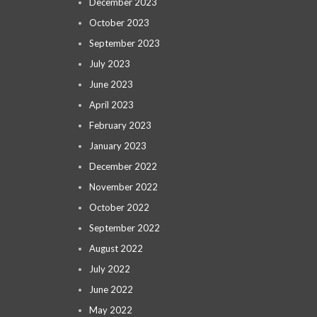
December 2023
October 2023
September 2023
July 2023
June 2023
April 2023
February 2023
January 2023
December 2022
November 2022
October 2022
September 2022
August 2022
July 2022
June 2022
May 2022