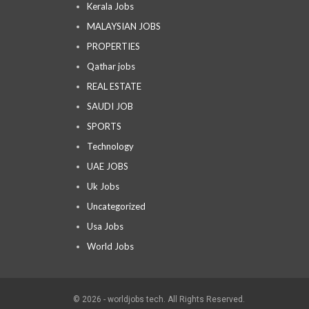
Kerala Jobs
MALAYSIAN JOBS
PROPERTIES
Qathar jobs
REAL ESTATE
SAUDI JOB
SPORTS
Technology
UAE JOBS
Uk Jobs
Uncategorized
Usa Jobs
World Jobs
© 2026 - worldjobs tech. All Rights Reserved.