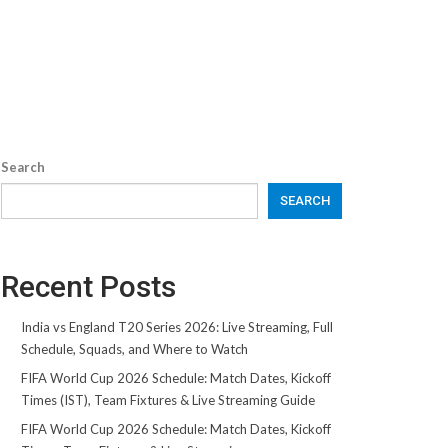
Search
SEARCH
Recent Posts
India vs England T20 Series 2026: Live Streaming, Full
Schedule, Squads, and Where to Watch
FIFA World Cup 2026 Schedule: Match Dates, Kickoff
Times (IST), Team Fixtures & Live Streaming Guide
FIFA World Cup 2026 Schedule: Match Dates, Kickoff