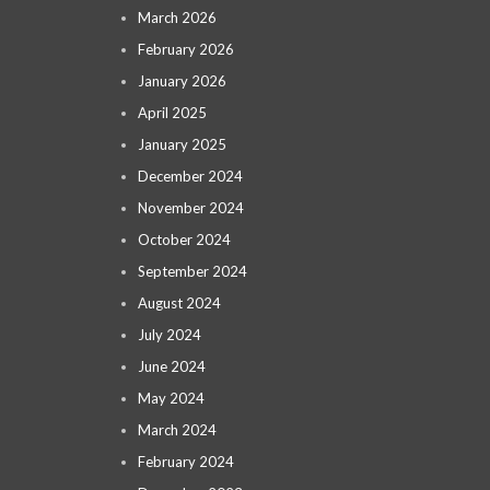
March 2026
February 2026
January 2026
April 2025
January 2025
December 2024
November 2024
October 2024
September 2024
August 2024
July 2024
June 2024
May 2024
March 2024
February 2024