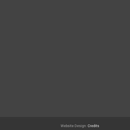
Website Design:
Credits