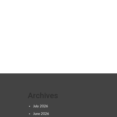
Archives
July 2026
June 2026