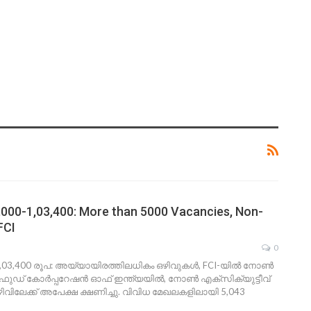
4,000-1,03,400: More than 5000 Vacancies, Non-
FCI
0
1,03,400 രൂപ: അയ്യായിരത്തിലധികം ഒഴിവുകള്‍, FCI-യില്‍ നോണ്‍
 ഫുഡ് കോര്‍പ്പറേഷന്‍ ഓഫ് ഇന്ത്യയില്‍, നോണ്‍ എക്‌സിക്യുട്ടീവ്
ിവിലേക്ക് അപേക്ഷ ക്ഷണിച്ചു. വിവിധ മേഖലകളിലായി 5,043