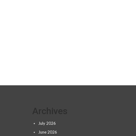
Archives
July 2026
June 2026