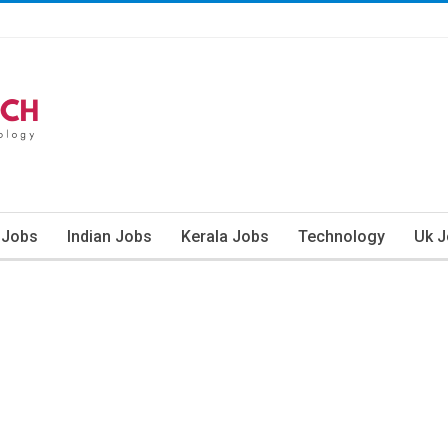
 Jobs
Indian Jobs
Kerala Jobs
Technology
Uk 