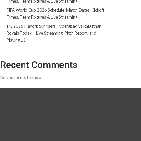
Times, Team Fixtures & Live Streaming
FIFA World Cup 2026 Schedule: Match Dates, Kickoff
Times, Team Fixtures & Live Streaming
IPL 2026 Playoff: Sunrisers Hyderabad vs Rajasthan
Royals Today – Live Streaming, Pitch Report, and
Playing 11
Recent Comments
No comments to show.