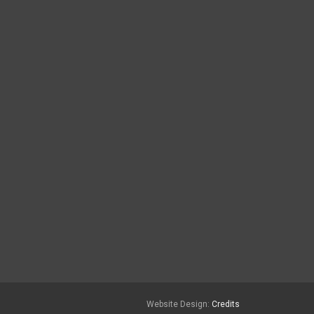
Website Design:
Credits