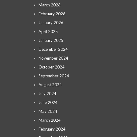
March 2026
February 2026
January 2026
April 2025
January 2025
December 2024
November 2024
October 2024
September 2024
August 2024
July 2024
June 2024
May 2024
March 2024
February 2024