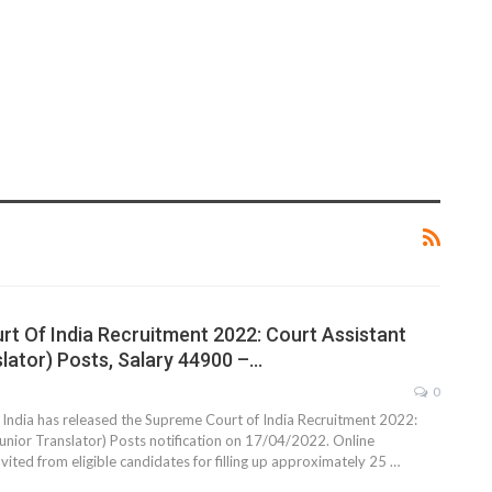
t Of India Recruitment 2022: Court Assistant
slator) Posts, Salary 44900 –…
0
India has released the Supreme Court of India Recruitment 2022:
Junior Translator) Posts notification on 17/04/2022. Online
nvited from eligible candidates for filling up approximately 25 …