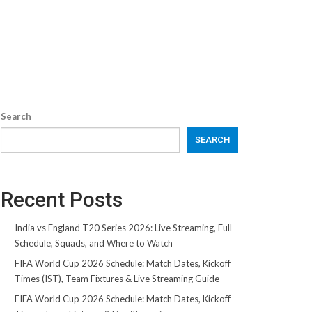
Search
SEARCH
Recent Posts
India vs England T20 Series 2026: Live Streaming, Full
Schedule, Squads, and Where to Watch
FIFA World Cup 2026 Schedule: Match Dates, Kickoff
Times (IST), Team Fixtures & Live Streaming Guide
FIFA World Cup 2026 Schedule: Match Dates, Kickoff