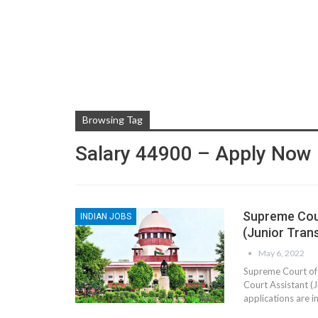
Browsing Tag
Salary 44900 – Apply Now
Supreme Cour
INDIAN JOBS
(Junior Tran
May 6, 2022
Supreme Court of 
Court Assistant (
applications are i