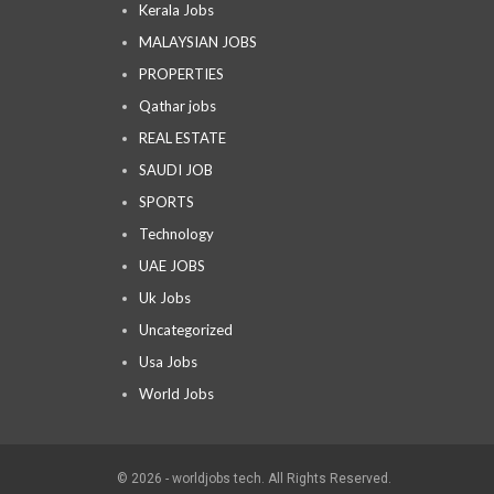
Kerala Jobs
MALAYSIAN JOBS
PROPERTIES
Qathar jobs
REAL ESTATE
SAUDI JOB
SPORTS
Technology
UAE JOBS
Uk Jobs
Uncategorized
Usa Jobs
World Jobs
© 2026 - worldjobs tech. All Rights Reserved.