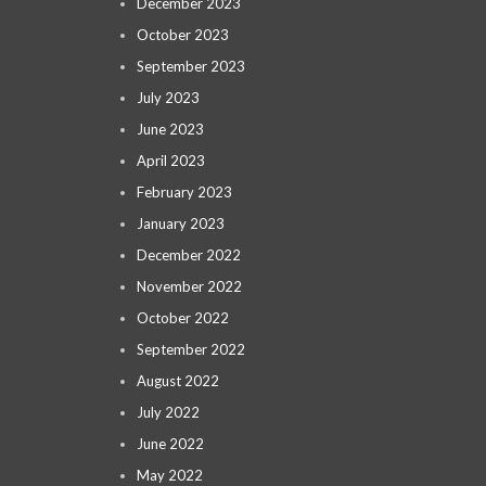
December 2023
October 2023
September 2023
July 2023
June 2023
April 2023
February 2023
January 2023
December 2022
November 2022
October 2022
September 2022
August 2022
July 2022
June 2022
May 2022