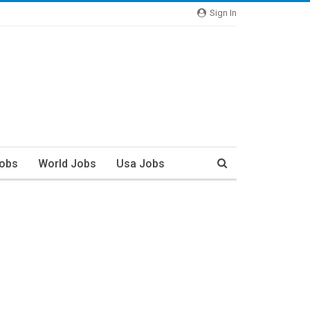
Sign In
Jobs
World Jobs
Usa Jobs