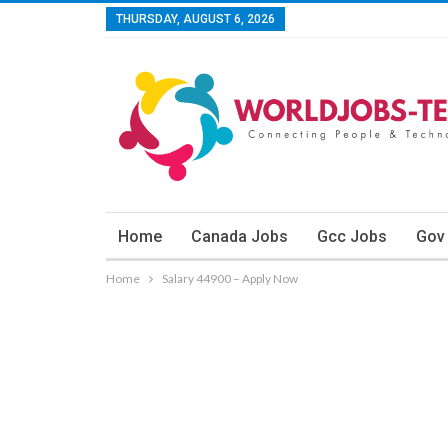
THURSDAY, AUGUST 6, 2026
Home
Canada Jobs
Gcc Jobs
Gov
Home
Salary 44900 – Apply Now