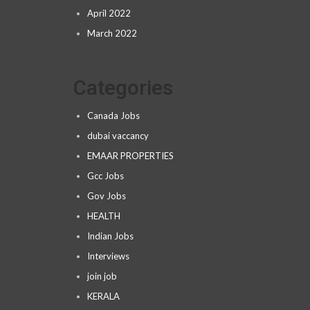
April 2022
March 2022
Categories
Canada Jobs
dubai vaccancy
EMAAR PROPERTIES
Gcc Jobs
Gov Jobs
HEALTH
Indian Jobs
Interviews
join job
KERALA