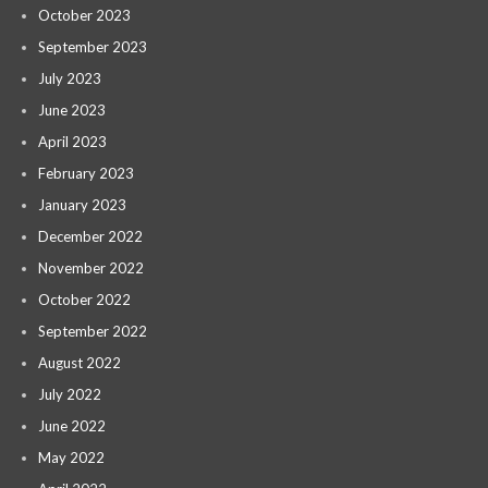
October 2023
September 2023
July 2023
June 2023
April 2023
February 2023
January 2023
December 2022
November 2022
October 2022
September 2022
August 2022
July 2022
June 2022
May 2022