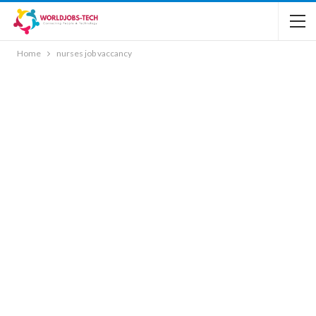
Home
nurses job vaccancy