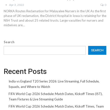
Apr 3, 2022
0
NORKA Routes Reclamation for Malayalee Nursers in the UK As the first
phase of UK reclamation, the District Hospital in Iowa is retaining for the
NSH Trust and about 25 related trusts. Large vacuities for nursers and
midwives are…
Search
SEARCH
Recent Posts
India vs England T20 Series 2026: Live Streaming, Full Schedule,
Squads, and Where to Watch
FIFA World Cup 2026 Schedule: Match Dates, Kickoff Times (IST),
Team Fixtures & Live Streaming Guide
FIFA World Cup 2026 Schedule: Match Dates, Kickoff Times, Team