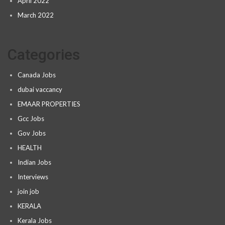
April 2022
March 2022
Categories
Canada Jobs
dubai vaccancy
EMAAR PROPERTIES
Gcc Jobs
Gov Jobs
HEALTH
Indian Jobs
Interviews
join job
KERALA
Kerala Jobs