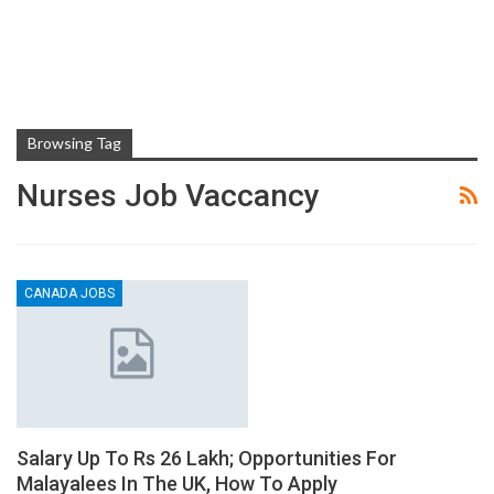
Browsing Tag
Nurses Job Vaccancy
CANADA JOBS
Salary Up To Rs 26 Lakh; Opportunities For
Malayalees In The UK, How To Apply