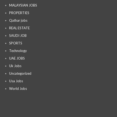
MALAYSIAN JOBS
PROPERTIES
Qathar jobs
REAL ESTATE
SAUDI JOB
SPORTS
Technology
UAE JOBS
Uk Jobs
Uncategorized
Usa Jobs
World Jobs