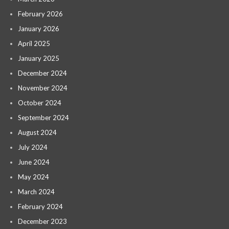
February 2026
January 2026
April 2025
January 2025
December 2024
November 2024
October 2024
September 2024
August 2024
July 2024
June 2024
May 2024
March 2024
February 2024
December 2023