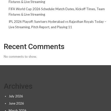
Fixtures & Live Streaming
FIFA World Cup 2026 Schedule: Match Dates, Kickoff Times, Team
Fixtures & Live Streaming
IPL 2026 Playoff: Sunrisers Hyderabad vs Rajasthan Royals Today –
Live Streaming, Pitch Report, and Playing 11
Recent Comments
No comments to show.
Archives
July 2026
June 2026
March 2026