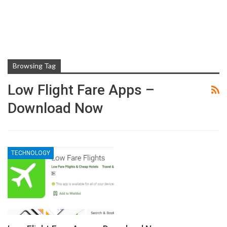
Browsing Tag
Low Flight Fare Apps –
Download Now
TECHNOLOGY