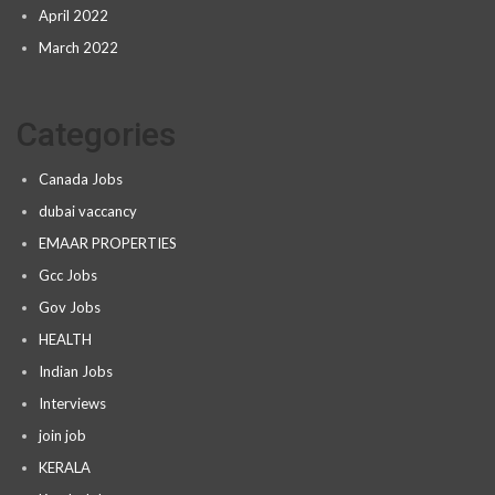
April 2022
March 2022
Categories
Canada Jobs
dubai vaccancy
EMAAR PROPERTIES
Gcc Jobs
Gov Jobs
HEALTH
Indian Jobs
Interviews
join job
KERALA