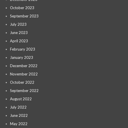
October 2023
September 2023
July 2023
June 2023
April 2023
February 2023
January 2023
December 2022
November 2022
October 2022
September 2022
August 2022
July 2022
June 2022
May 2022