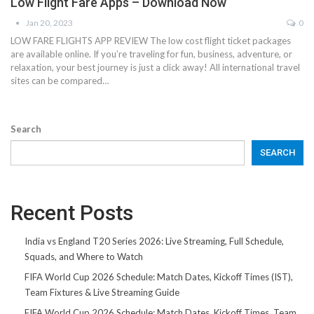
Low Flight Fare Apps – Download Now
Jan 20, 2023
0
LOW FARE FLIGHTS APP REVIEW The low cost flight ticket packages
are available online. If you’re traveling for fun, business, adventure, or
relaxation, your best journey is just a click away! All international travel
sites can be compared…
Search
SEARCH
Recent Posts
India vs England T20 Series 2026: Live Streaming, Full Schedule,
Squads, and Where to Watch
FIFA World Cup 2026 Schedule: Match Dates, Kickoff Times (IST),
Team Fixtures & Live Streaming Guide
FIFA World Cup 2026 Schedule: Match Dates, Kickoff Times, Team