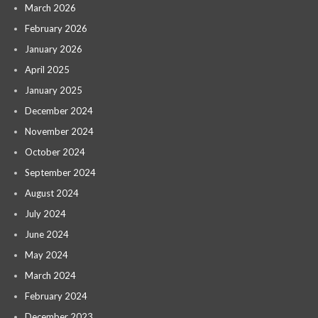
March 2026
February 2026
January 2026
April 2025
January 2025
December 2024
November 2024
October 2024
September 2024
August 2024
July 2024
June 2024
May 2024
March 2024
February 2024
December 2023