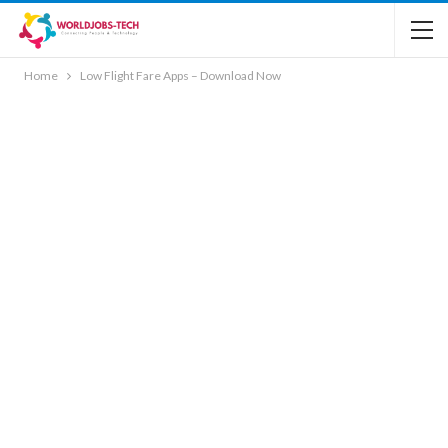
Home
Low Flight Fare Apps – Download Now