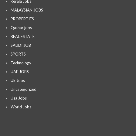
Kerala Jobs
MALAYSIAN JOBS
PROPERTIES
Qathar jobs
REAL ESTATE
SAUDI JOB
SPORTS
Technology
UAE JOBS
Uk Jobs
Uncategorized
Usa Jobs
World Jobs