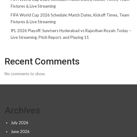
Fixtures & Live Streaming
FIFA World Cup 2026 Schedule: Match Dates, Kickoff Times, Team
Fixtures & Live Streaming
IPL 2026 Playoff: Sunrisers Hyderabad vs Rajasthan Royals Today –
Live Streaming, Pitch Report, and Playing 11
Recent Comments
No comments to show.
Archives
July 2026
June 2026