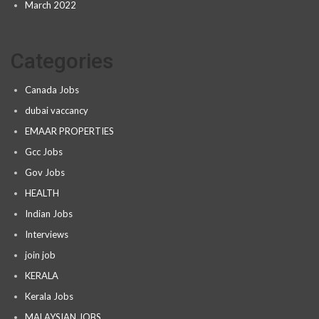
March 2022
Categories
Canada Jobs
dubai vaccancy
EMAAR PROPERTIES
Gcc Jobs
Gov Jobs
HEALTH
Indian Jobs
Interviews
join job
KERALA
Kerala Jobs
MALAYSIAN JOBS