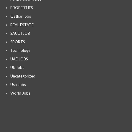
PROPERTIES
Qathar jobs
REAL ESTATE
SAUDI JOB
SPORTS
Technology
UAE JOBS
Uk Jobs
Uncategorized
Usa Jobs
World Jobs