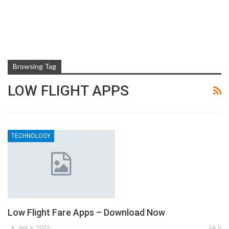
Browsing Tag
LOW FLIGHT APPS
TECHNOLOGY
Low Flight Fare Apps – Download Now
Apr 6, 2022
0