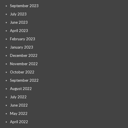
September 2023
July 2023
June 2023
April 2023
February 2023
January 2023
December 2022
November 2022
October 2022
September 2022
August 2022
July 2022
June 2022
May 2022
April 2022