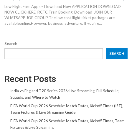
Low Flight Fare Apps – Download Now APPLICATION DOWNLOAD
NOW CLICK HERE IRCTC Train Booking: Download JOIN OUR
WHATSAPP JOB GROUP The low cost flight ticket packages are
availableonline.However, business, adventure, If you ’re…
Search
SEARCH
Recent Posts
India vs England T20 Series 2026: Live Streaming, Full Schedule,
Squads, and Where to Watch
FIFA World Cup 2026 Schedule: Match Dates, Kickoff Times (IST),
Team Fixtures & Live Streaming Guide
FIFA World Cup 2026 Schedule: Match Dates, Kickoff Times, Team
Fixtures & Live Streaming