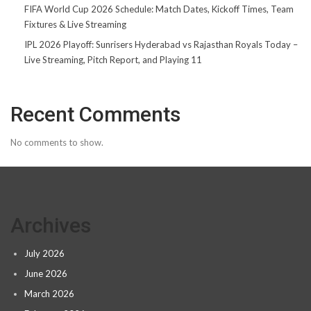
FIFA World Cup 2026 Schedule: Match Dates, Kickoff Times, Team
Fixtures & Live Streaming
IPL 2026 Playoff: Sunrisers Hyderabad vs Rajasthan Royals Today –
Live Streaming, Pitch Report, and Playing 11
Recent Comments
No comments to show.
Archives
July 2026
June 2026
March 2026