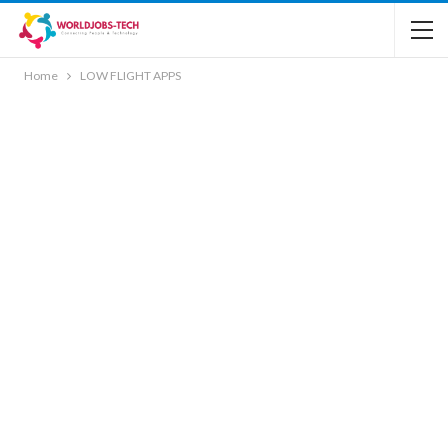
Home
LOW FLIGHT APPS