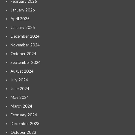
February 2026
January 2026
April 2025
January 2025
December 2024
November 2024
October 2024
September 2024
August 2024
July 2024
June 2024
May 2024
March 2024
February 2024
December 2023
October 2023