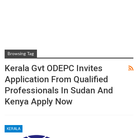
Browsing Tag
Kerala Gvt ODEPC Invites
Application From Qualified
Professionals In Sudan And
Kenya Apply Now
KERALA