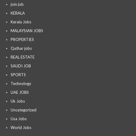
join job
KERALA
Kerala Jobs
MALAYSIAN JOBS
PROPERTIES
Qathar jobs
REAL ESTATE
SAUDI JOB
SPORTS
Technology
UAE JOBS
Uk Jobs
Uncategorized
Usa Jobs
World Jobs