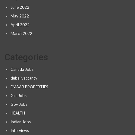
June 2022
May 2022
April 2022
March 2022
Categories
Canada Jobs
dubai vaccancy
EMAAR PROPERTIES
Gcc Jobs
Gov Jobs
HEALTH
Indian Jobs
Interviews