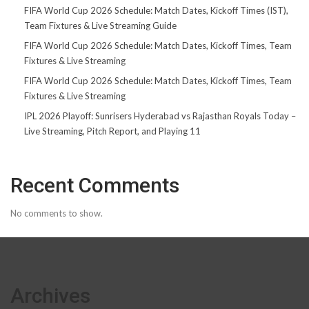
FIFA World Cup 2026 Schedule: Match Dates, Kickoff Times (IST),
Team Fixtures & Live Streaming Guide
FIFA World Cup 2026 Schedule: Match Dates, Kickoff Times, Team
Fixtures & Live Streaming
FIFA World Cup 2026 Schedule: Match Dates, Kickoff Times, Team
Fixtures & Live Streaming
IPL 2026 Playoff: Sunrisers Hyderabad vs Rajasthan Royals Today –
Live Streaming, Pitch Report, and Playing 11
Recent Comments
No comments to show.
Archives