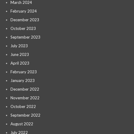
March 2024
February 2024
December 2023
October 2023
September 2023
July 2023
June 2023
April 2023
February 2023
January 2023
December 2022
November 2022
October 2022
September 2022
August 2022
July 2022