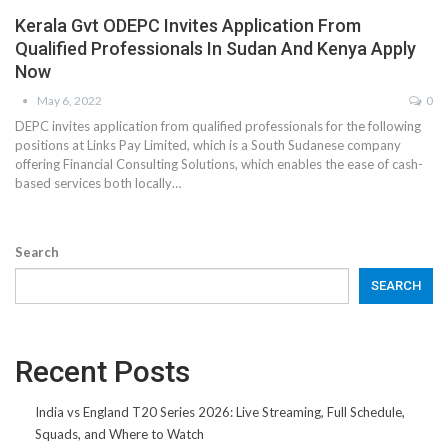
Kerala Gvt ODEPC Invites Application From
Qualified Professionals In Sudan And Kenya Apply
Now
May 6, 2022
0
DEPC invites application from qualified professionals for the following
positions at Links Pay Limited, which is a South Sudanese company
offering Financial Consulting Solutions, which enables the ease of cash-
based services both locally…
Search
SEARCH
Recent Posts
India vs England T20 Series 2026: Live Streaming, Full Schedule,
Squads, and Where to Watch