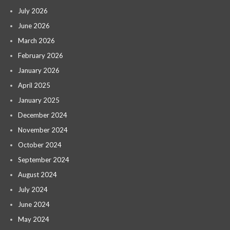
July 2026
June 2026
March 2026
February 2026
January 2026
April 2025
January 2025
December 2024
November 2024
October 2024
September 2024
August 2024
July 2024
June 2024
May 2024