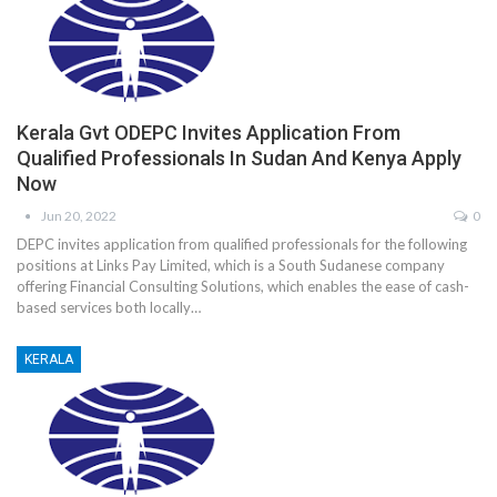
Kerala Gvt ODEPC Invites Application From
Qualified Professionals In Sudan And Kenya Apply
Now
Jun 20, 2022
0
DEPC invites application from qualified professionals for the following
positions at Links Pay Limited, which is a South Sudanese company
offering Financial Consulting Solutions, which enables the ease of cash-
based services both locally…
KERALA