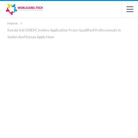
Home
Kerala Gvt ODEPC Invites Application From Qualified Professionals In
Sudan And Kenya Apply Now