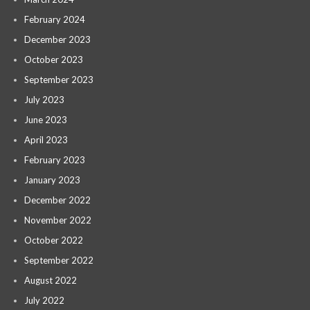
February 2024
December 2023
October 2023
September 2023
July 2023
June 2023
April 2023
February 2023
January 2023
December 2022
November 2022
October 2022
September 2022
August 2022
July 2022