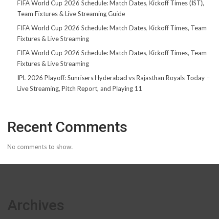
FIFA World Cup 2026 Schedule: Match Dates, Kickoff Times (IST),
Team Fixtures & Live Streaming Guide
FIFA World Cup 2026 Schedule: Match Dates, Kickoff Times, Team
Fixtures & Live Streaming
FIFA World Cup 2026 Schedule: Match Dates, Kickoff Times, Team
Fixtures & Live Streaming
IPL 2026 Playoff: Sunrisers Hyderabad vs Rajasthan Royals Today –
Live Streaming, Pitch Report, and Playing 11
Recent Comments
No comments to show.
Archives