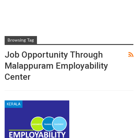
Browsing Tag
Job Opportunity Through
Malappuram Employability
Center
KERALA