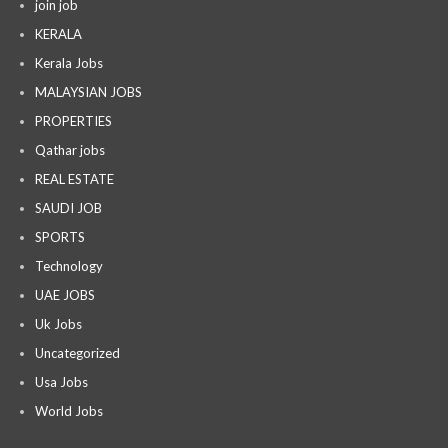
join job
KERALA
Kerala Jobs
MALAYSIAN JOBS
PROPERTIES
Qathar jobs
REAL ESTATE
SAUDI JOB
SPORTS
Technology
UAE JOBS
Uk Jobs
Uncategorized
Usa Jobs
World Jobs