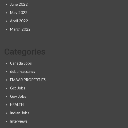
June 2022
May 2022
April 2022
March 2022
Categories
Canada Jobs
dubai vaccancy
EMAAR PROPERTIES
Gcc Jobs
Gov Jobs
HEALTH
Indian Jobs
Interviews