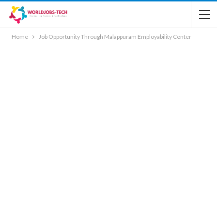
Home
Job Opportunity Through Malappuram Employability Center