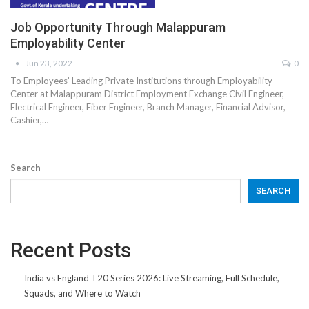
Job Opportunity Through Malappuram
Employability Center
Jun 23, 2022
0
To Employees’ Leading Private Institutions through Employability
Center at Malappuram District Employment Exchange Civil Engineer,
Electrical Engineer, Fiber Engineer, Branch Manager, Financial Advisor,
Cashier,…
Search
SEARCH
Recent Posts
India vs England T20 Series 2026: Live Streaming, Full Schedule,
Squads, and Where to Watch