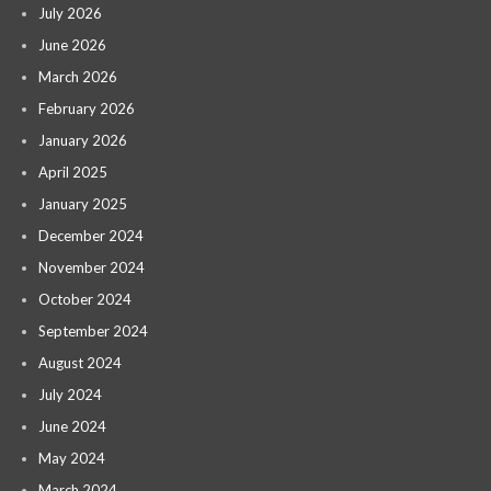
July 2026
June 2026
March 2026
February 2026
January 2026
April 2025
January 2025
December 2024
November 2024
October 2024
September 2024
August 2024
July 2024
June 2024
May 2024
March 2024