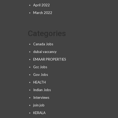
April 2022
March 2022
Categories
Canada Jobs
dubai vaccancy
EMAAR PROPERTIES
Gcc Jobs
Gov Jobs
HEALTH
Indian Jobs
Interviews
join job
KERALA