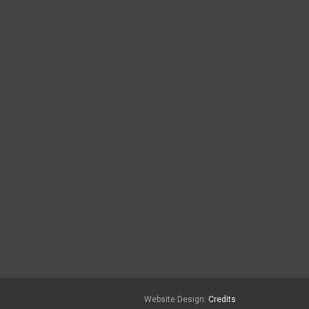
Website Design:
Credits