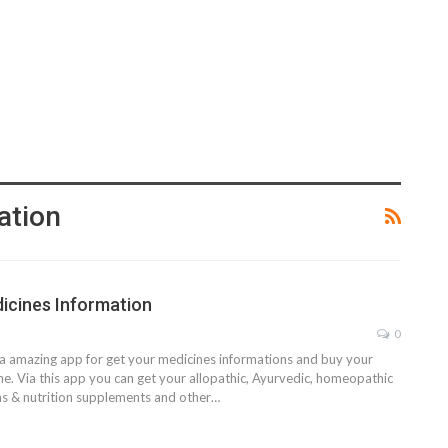
ation
icines Information
0
s a amazing app for get your medicines informations and buy your
ne. Via this app you can get your allopathic, Ayurvedic, homeopathic
ns & nutrition supplements and other…