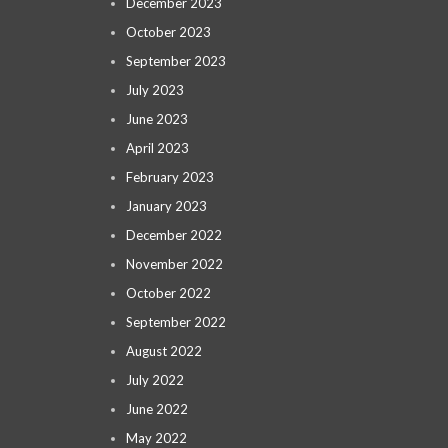
December 2023
October 2023
September 2023
July 2023
June 2023
April 2023
February 2023
January 2023
December 2022
November 2022
October 2022
September 2022
August 2022
July 2022
June 2022
May 2022