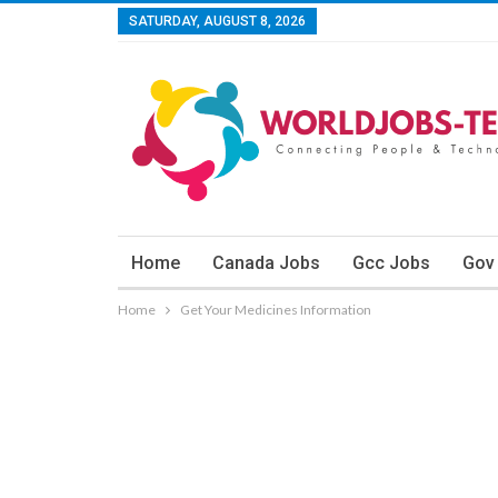
SATURDAY, AUGUST 8, 2026
Home
Canada Jobs
Gcc Jobs
Gov
Home
Get Your Medicines Information