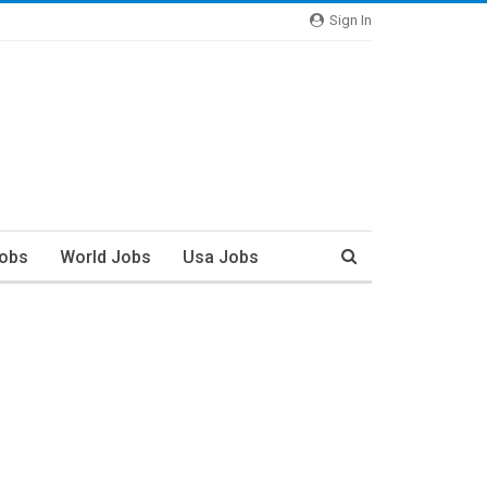
Sign In
Jobs
World Jobs
Usa Jobs