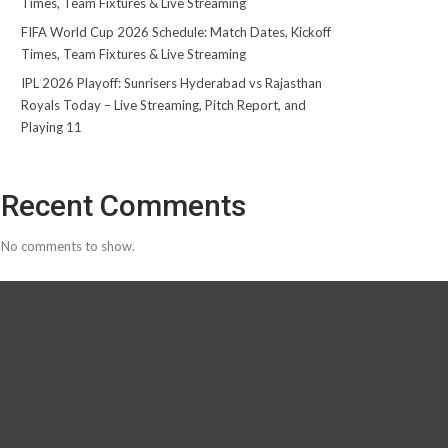
Times, Team Fixtures & Live Streaming
FIFA World Cup 2026 Schedule: Match Dates, Kickoff
Times, Team Fixtures & Live Streaming
IPL 2026 Playoff: Sunrisers Hyderabad vs Rajasthan
Royals Today – Live Streaming, Pitch Report, and
Playing 11
Recent Comments
No comments to show.