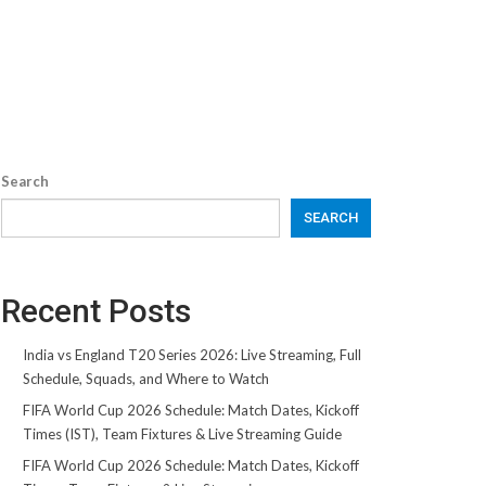
Search
SEARCH
Recent Posts
India vs England T20 Series 2026: Live Streaming, Full
Schedule, Squads, and Where to Watch
FIFA World Cup 2026 Schedule: Match Dates, Kickoff
Times (IST), Team Fixtures & Live Streaming Guide
FIFA World Cup 2026 Schedule: Match Dates, Kickoff