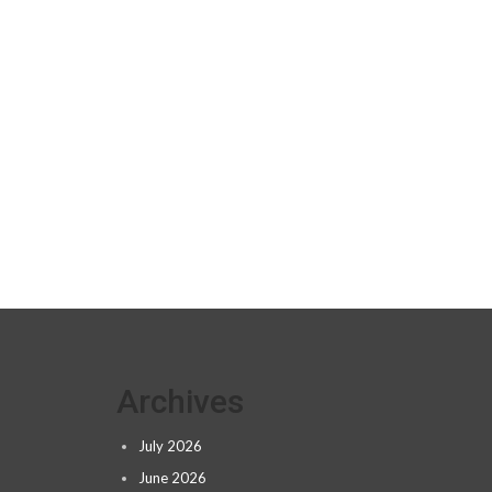
Archives
July 2026
June 2026