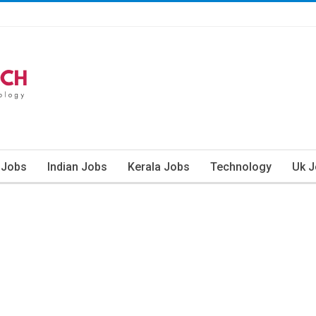
 Jobs
Indian Jobs
Kerala Jobs
Technology
Uk 