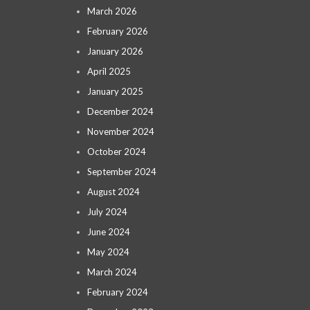
March 2026
February 2026
January 2026
April 2025
January 2025
December 2024
November 2024
October 2024
September 2024
August 2024
July 2024
June 2024
May 2024
March 2024
February 2024