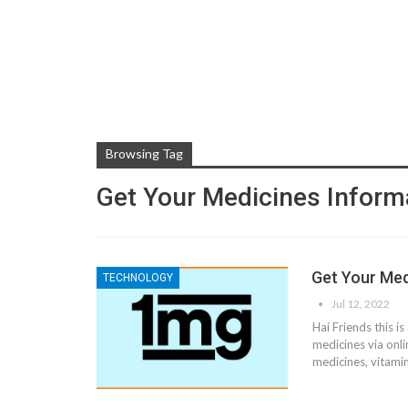
Browsing Tag
Get Your Medicines Inform
Get Your Med
TECHNOLOGY
Jul 12, 2022
Hai Friends this i
medicines via onli
medicines, vitami