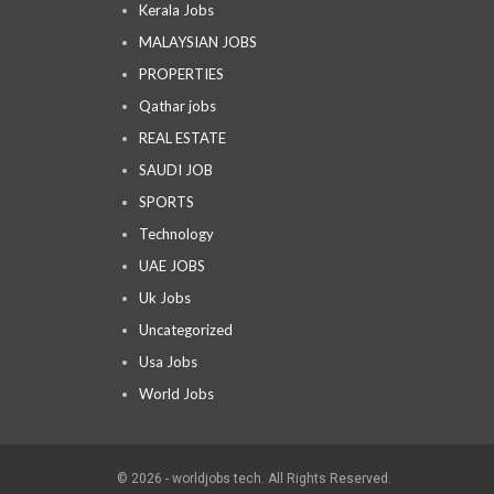
Kerala Jobs
MALAYSIAN JOBS
PROPERTIES
Qathar jobs
REAL ESTATE
SAUDI JOB
SPORTS
Technology
UAE JOBS
Uk Jobs
Uncategorized
Usa Jobs
World Jobs
© 2026 - worldjobs tech. All Rights Reserved.