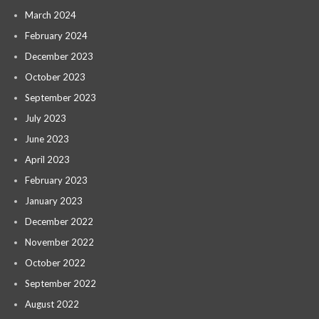
March 2024
February 2024
December 2023
October 2023
September 2023
July 2023
June 2023
April 2023
February 2023
January 2023
December 2022
November 2022
October 2022
September 2022
August 2022