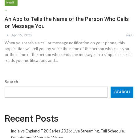
An App to Tells the Name of the Person Who Calls
or Message You
Apr 19, 2022
0
When you receive a call or message notification on your phone, this
application will tell you by voice the name of the person who calls you
or the name of the person who sends the message. In a simple sense, it
reads your notifications and…
Search
SEARCH
Recent Posts
India vs England T20 Series 2026: Live Streaming, Full Schedule,
Squads, and Where to Watch