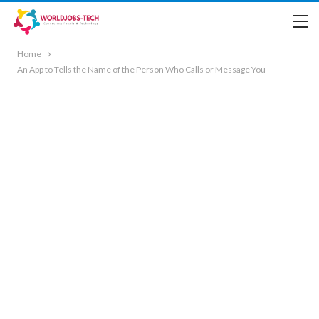
Home
An App to Tells the Name of the Person Who Calls or Message You