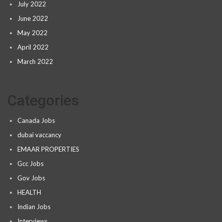
July 2022
June 2022
May 2022
April 2022
March 2022
Categories
Canada Jobs
dubai vaccancy
EMAAR PROPERTIES
Gcc Jobs
Gov Jobs
HEALTH
Indian Jobs
Interviews