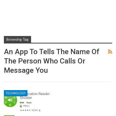
Browsing Tag
An App To Tells The Name Of
The Person Who Calls Or
Message You
TECHNOLOGY