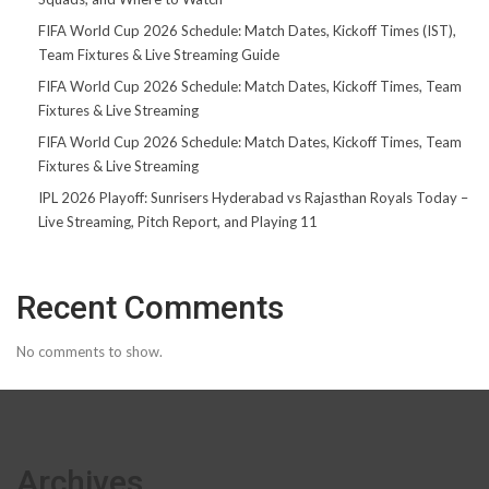
FIFA World Cup 2026 Schedule: Match Dates, Kickoff Times (IST),
Team Fixtures & Live Streaming Guide
FIFA World Cup 2026 Schedule: Match Dates, Kickoff Times, Team
Fixtures & Live Streaming
FIFA World Cup 2026 Schedule: Match Dates, Kickoff Times, Team
Fixtures & Live Streaming
IPL 2026 Playoff: Sunrisers Hyderabad vs Rajasthan Royals Today –
Live Streaming, Pitch Report, and Playing 11
Recent Comments
No comments to show.
Archives