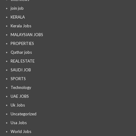
join job
KERALA
Kerala Jobs
MALAYSIAN JOBS
PROPERTIES
Qathar jobs
REAL ESTATE
SAUDI JOB
SPORTS
Technology
UAE JOBS
Uk Jobs
Uncategorized
Usa Jobs
World Jobs