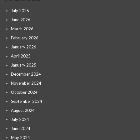
July 2026
June 2026
March 2026
February 2026
January 2026
April 2025
January 2025
December 2024
November 2024
October 2024
September 2024
August 2024
July 2024
June 2024
May 2024