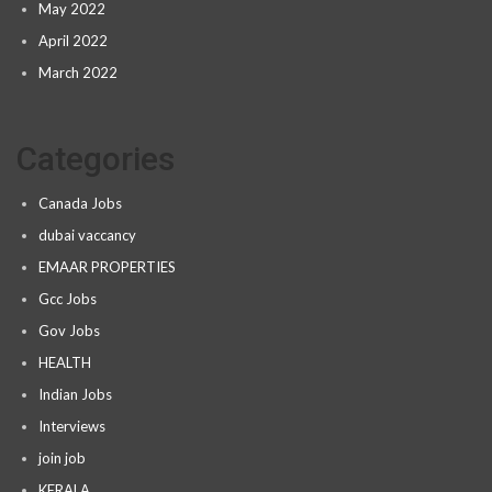
May 2022
April 2022
March 2022
Categories
Canada Jobs
dubai vaccancy
EMAAR PROPERTIES
Gcc Jobs
Gov Jobs
HEALTH
Indian Jobs
Interviews
join job
KERALA