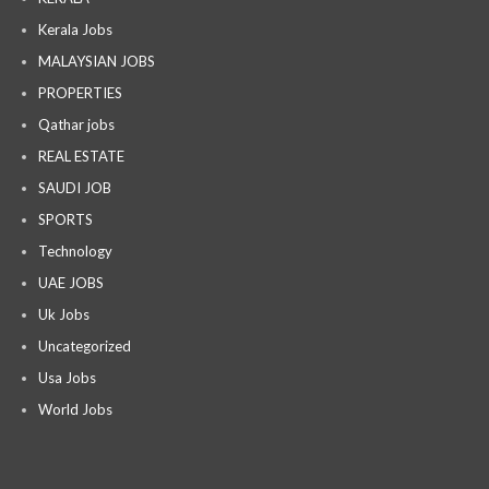
Kerala Jobs
MALAYSIAN JOBS
PROPERTIES
Qathar jobs
REAL ESTATE
SAUDI JOB
SPORTS
Technology
UAE JOBS
Uk Jobs
Uncategorized
Usa Jobs
World Jobs