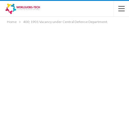
Home
400; 1901 Vacancy under Central Defense Department.