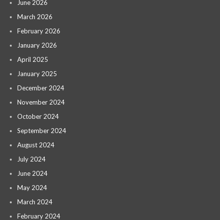
June 2026
March 2026
February 2026
January 2026
April 2025
January 2025
December 2024
November 2024
October 2024
September 2024
August 2024
July 2024
June 2024
May 2024
March 2024
February 2024