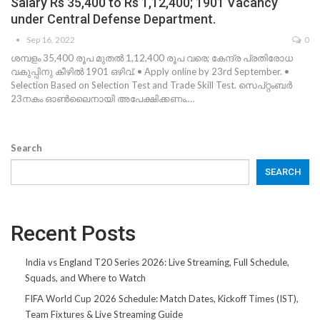
Salary Rs 35,400 to Rs 1,12,400; 1901 Vacancy
under Central Defense Department.
Sep 16, 2022
0
ശമ്പളം 35,400 രൂപ മുതൽ 1,12,400 രൂപ വരെ; കേന്ദ്ര പ്രതിരോധ
വകുപ്പിനു കീഴിൽ 1901 ഒഴിവ്. • Apply online by 23rd September. •
Selection Based on Selection Test and Trade Skill Test. സെപ്റ്റംബർ
23നകം ഓൺലൈനായി അപേക്ഷിക്കണം.…
Search
SEARCH
Recent Posts
India vs England T20 Series 2026: Live Streaming, Full Schedule,
Squads, and Where to Watch
FIFA World Cup 2026 Schedule: Match Dates, Kickoff Times (IST),
Team Fixtures & Live Streaming Guide