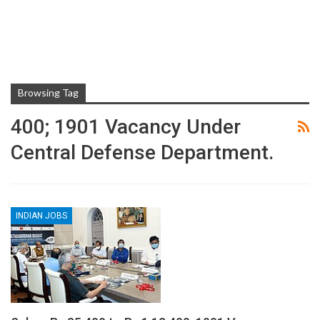
Browsing Tag
400; 1901 Vacancy Under
Central Defense Department.
INDIAN JOBS