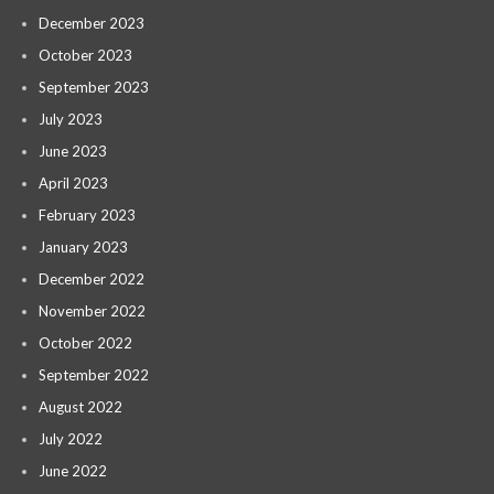
December 2023
October 2023
September 2023
July 2023
June 2023
April 2023
February 2023
January 2023
December 2022
November 2022
October 2022
September 2022
August 2022
July 2022
June 2022