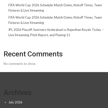
FIFA World Cup 2026 Schedule: Match Dates, Kickoff Times, Team
Fixtures & Live Streaming
FIFA World Cup 2026 Schedule: Match Dates, Kickoff Times, Team
Fixtures & Live Streaming
IPL 2026 Playoff: Sunrisers Hyderabad vs Rajasthan Royals Today –
Live Streaming, Pitch Report, and Playing 11
Recent Comments
No comments to show.
Archives
July 2026