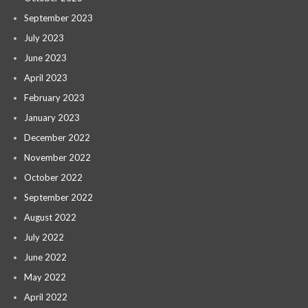
September 2023
July 2023
June 2023
April 2023
February 2023
January 2023
December 2022
November 2022
October 2022
September 2022
August 2022
July 2022
June 2022
May 2022
April 2022