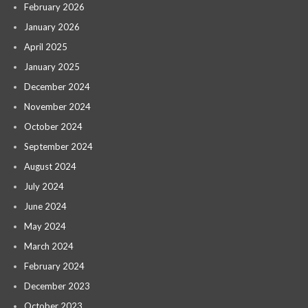
February 2026
January 2026
April 2025
January 2025
December 2024
November 2024
October 2024
September 2024
August 2024
July 2024
June 2024
May 2024
March 2024
February 2024
December 2023
October 2023