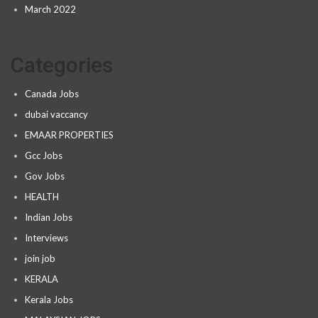
March 2022
Categories
Canada Jobs
dubai vaccancy
EMAAR PROPERTIES
Gcc Jobs
Gov Jobs
HEALTH
Indian Jobs
Interviews
join job
KERALA
Kerala Jobs