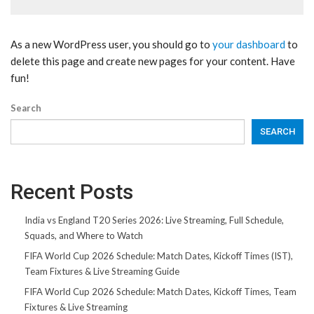
As a new WordPress user, you should go to
your dashboard
to
delete this page and create new pages for your content. Have
fun!
Search
SEARCH
Recent Posts
India vs England T20 Series 2026: Live Streaming, Full Schedule,
Squads, and Where to Watch
FIFA World Cup 2026 Schedule: Match Dates, Kickoff Times (IST),
Team Fixtures & Live Streaming Guide
FIFA World Cup 2026 Schedule: Match Dates, Kickoff Times, Team
Fixtures & Live Streaming