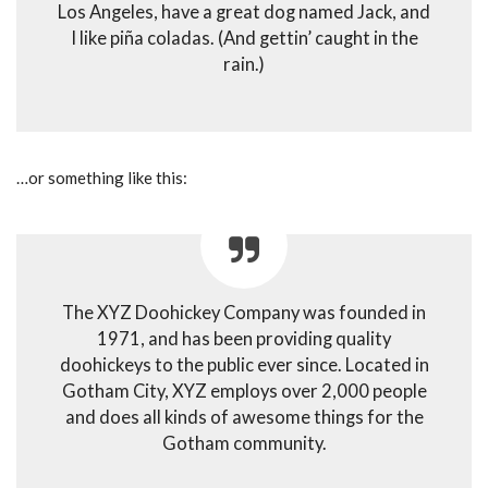
Los Angeles, have a great dog named Jack, and
I like piña coladas. (And gettin’ caught in the
rain.)
…or something like this:
The XYZ Doohickey Company was founded in
1971, and has been providing quality
doohickeys to the public ever since. Located in
Gotham City, XYZ employs over 2,000 people
and does all kinds of awesome things for the
Gotham community.