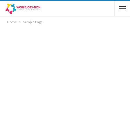
Home
Sample Page