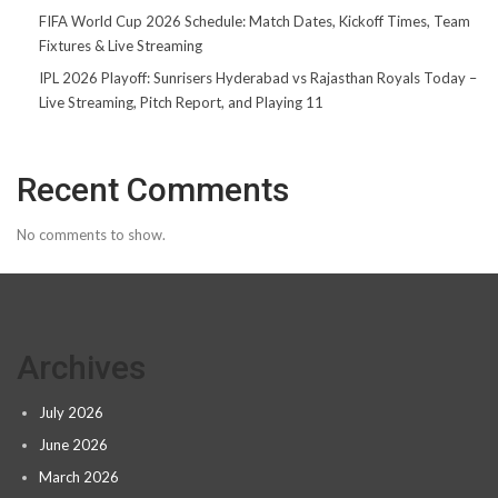
FIFA World Cup 2026 Schedule: Match Dates, Kickoff Times, Team
Fixtures & Live Streaming
IPL 2026 Playoff: Sunrisers Hyderabad vs Rajasthan Royals Today –
Live Streaming, Pitch Report, and Playing 11
Recent Comments
No comments to show.
Archives
July 2026
June 2026
March 2026