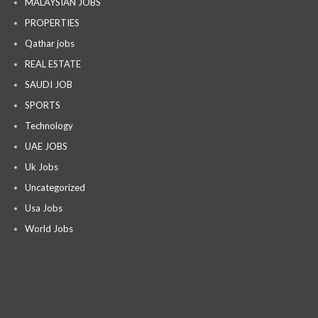
MALAYSIAN JOBS
PROPERTIES
Qathar jobs
REAL ESTATE
SAUDI JOB
SPORTS
Technology
UAE JOBS
Uk Jobs
Uncategorized
Usa Jobs
World Jobs