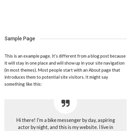
Sample Page
This is an example page. It’s different from a blog post because
it will stay in one place and will show up in your site navigation
(in most themes). Most people start with an About page that
introduces them to potential site visitors. It might say
something like this:
Hi there! I’m a bike messenger by day, aspiring
actor by night, and this is my website. I live in