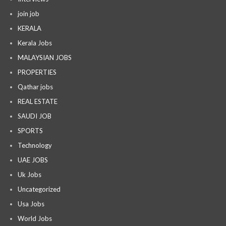
join job
KERALA
Kerala Jobs
MALAYSIAN JOBS
PROPERTIES
Qathar jobs
REAL ESTATE
SAUDI JOB
SPORTS
Technology
UAE JOBS
Uk Jobs
Uncategorized
Usa Jobs
World Jobs