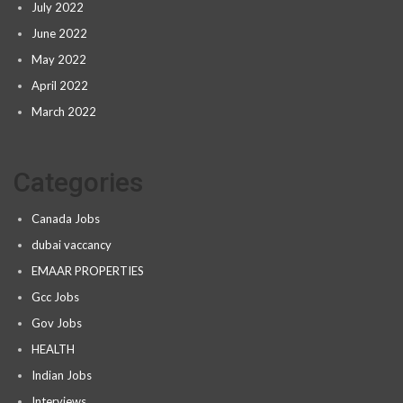
July 2022
June 2022
May 2022
April 2022
March 2022
Categories
Canada Jobs
dubai vaccancy
EMAAR PROPERTIES
Gcc Jobs
Gov Jobs
HEALTH
Indian Jobs
Interviews