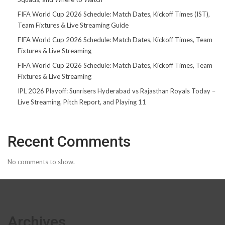
FIFA World Cup 2026 Schedule: Match Dates, Kickoff Times (IST),
Team Fixtures & Live Streaming Guide
FIFA World Cup 2026 Schedule: Match Dates, Kickoff Times, Team
Fixtures & Live Streaming
FIFA World Cup 2026 Schedule: Match Dates, Kickoff Times, Team
Fixtures & Live Streaming
IPL 2026 Playoff: Sunrisers Hyderabad vs Rajasthan Royals Today –
Live Streaming, Pitch Report, and Playing 11
Recent Comments
No comments to show.
Archives