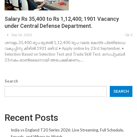
Salary Rs 35,400 to Rs 1,12,400; 1901 Vacancy
under Central Defense Department.
Sep 16, 2022
0
ശമ്പളം 35,400 രൂപ മുതൽ 1,12,400 രൂപ വരെ; കേന്ദ്ര പ്രതിരോധ
വകുപ്പിനു കീഴിൽ 1901 ഒഴിവ്. • Apply online by 23rd September. •
Selection Based on Selection Test and Trade Skill Test. സെപ്റ്റംബർ
23നകം ഓൺലൈനായി അപേക്ഷിക്കണം.…
Search
SEARCH
Recent Posts
India vs England T20 Series 2026: Live Streaming, Full Schedule,
Squads, and Where to Watch