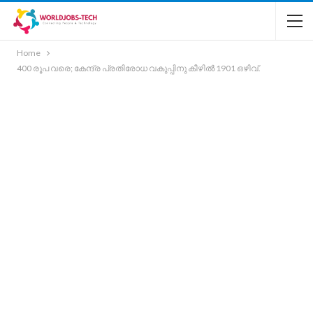
Home
400 രൂപ വരെ; കേന്ദ്ര പ്രതിരോധ വകുപ്പിനു കീഴിൽ 1901 ഒഴിവ്.