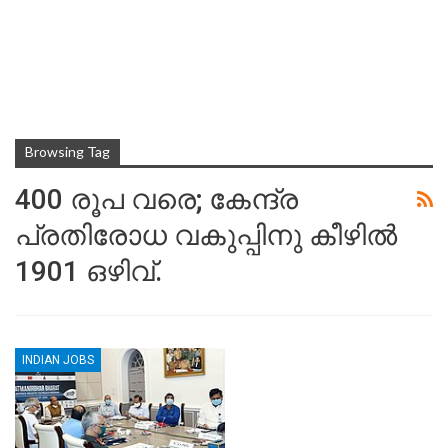
Browsing Tag
400 രൂപ വരെ; കേന്ദ്ര
പ്രതിരോധ വകുപ്പിനു കീഴിൽ
1901 ഒഴിവ്.
INDIAN JOBS