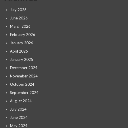
July 2026
June 2026
March 2026
February 2026
January 2026
April 2025
January 2025
December 2024
November 2024
October 2024
September 2024
August 2024
July 2024
June 2024
May 2024