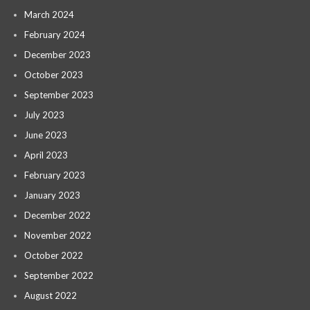
March 2024
February 2024
December 2023
October 2023
September 2023
July 2023
June 2023
April 2023
February 2023
January 2023
December 2022
November 2022
October 2022
September 2022
August 2022