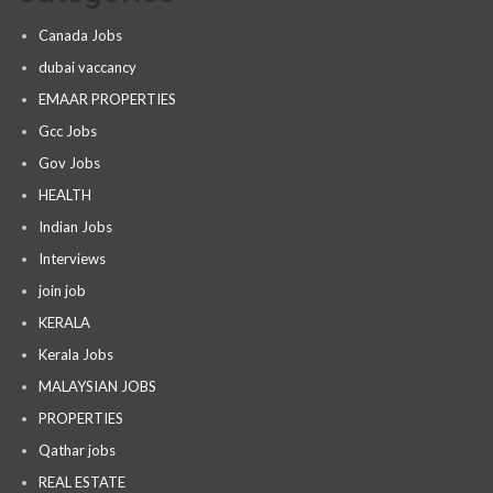
Canada Jobs
dubai vaccancy
EMAAR PROPERTIES
Gcc Jobs
Gov Jobs
HEALTH
Indian Jobs
Interviews
join job
KERALA
Kerala Jobs
MALAYSIAN JOBS
PROPERTIES
Qathar jobs
REAL ESTATE