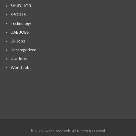
SAUDI JOB
SPORTS
Technology
UAE JOBS
Uk Jobs
Uncategorized
Usa Jobs
World Jobs
© 2026 - worldjobs tech. All Rights Reserved.