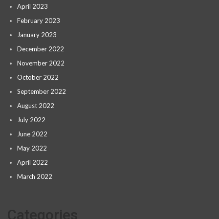
April 2023
February 2023
January 2023
December 2022
November 2022
October 2022
September 2022
August 2022
July 2022
June 2022
May 2022
April 2022
March 2022
Categories