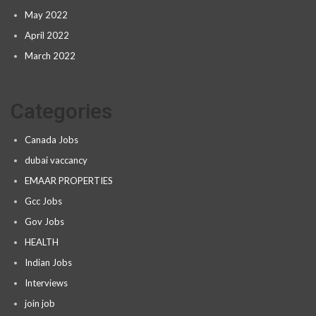
May 2022
April 2022
March 2022
Categories
Canada Jobs
dubai vaccancy
EMAAR PROPERTIES
Gcc Jobs
Gov Jobs
HEALTH
Indian Jobs
Interviews
join job