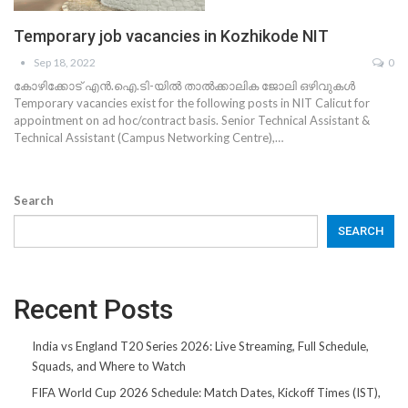
Temporary job vacancies in Kozhikode NIT
Sep 18, 2022
0
കോഴിക്കോട് എൻ.ഐ.ടി-യിൽ താൽക്കാലിക ജോലി ഒഴിവുകൾ
Temporary vacancies exist for the following posts in NIT Calicut for
appointment on ad hoc/contract basis. Senior Technical Assistant &
Technical Assistant (Campus Networking Centre),…
Search
SEARCH
Recent Posts
India vs England T20 Series 2026: Live Streaming, Full Schedule,
Squads, and Where to Watch
FIFA World Cup 2026 Schedule: Match Dates, Kickoff Times (IST),