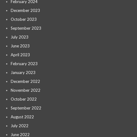
February 2024
December 2023
October 2023
September 2023
July 2023
June 2023
April 2023
February 2023
January 2023
December 2022
November 2022
October 2022
September 2022
August 2022
July 2022
June 2022