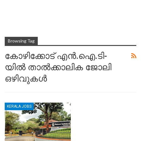
Browsing Tag
കോഴിക്കോട് എൻ.ഐ.ടി-
യിൽ താൽക്കാലിക ജോലി
ഒഴിവുകൾ
KERALA JOBS