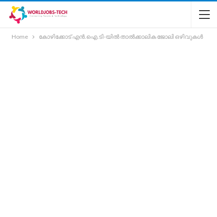
Home
കോഴിക്കോട് എൻ.ഐ.ടി-യിൽ താൽക്കാലിക ജോലി ഒഴിവുകൾ