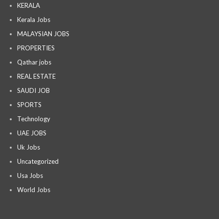
KERALA
Kerala Jobs
MALAYSIAN JOBS
PROPERTIES
Qathar jobs
REAL ESTATE
SAUDI JOB
SPORTS
Technology
UAE JOBS
Uk Jobs
Uncategorized
Usa Jobs
World Jobs