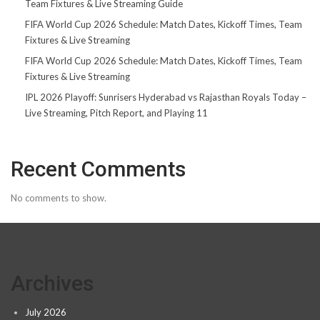
Team Fixtures & Live Streaming Guide
FIFA World Cup 2026 Schedule: Match Dates, Kickoff Times, Team
Fixtures & Live Streaming
FIFA World Cup 2026 Schedule: Match Dates, Kickoff Times, Team
Fixtures & Live Streaming
IPL 2026 Playoff: Sunrisers Hyderabad vs Rajasthan Royals Today –
Live Streaming, Pitch Report, and Playing 11
Recent Comments
No comments to show.
Archives
July 2026