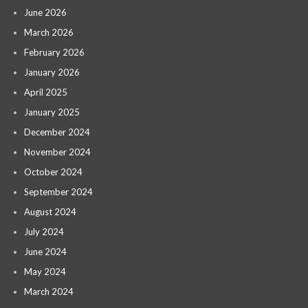
June 2026
March 2026
February 2026
January 2026
April 2025
January 2025
December 2024
November 2024
October 2024
September 2024
August 2024
July 2024
June 2024
May 2024
March 2024