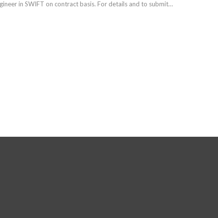
gineer in SWIFT on contract basis. For details and to submit…