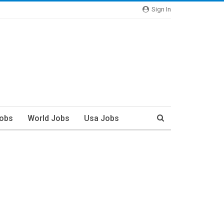
Sign In
Jobs
World Jobs
Usa Jobs