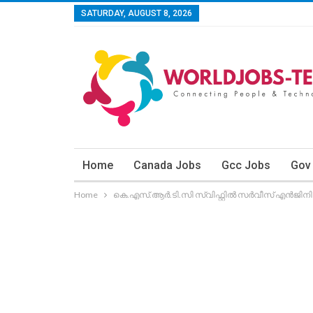
SATURDAY, AUGUST 8, 2026
Home
Canada Jobs
Gcc Jobs
Gov
Home
കെ.എസ്.ആര്‍.ടി.സി സ്വിഫ്റ്റില്‍ സര്‍വീസ് എന്‍ജിനി