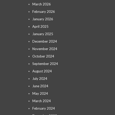
March 2026
February 2026
January 2026
April 2025
January 2025
December 2024
November 2024
October 2024
September 2024
August 2024
July 2024
June 2024
May 2024
March 2024
February 2024