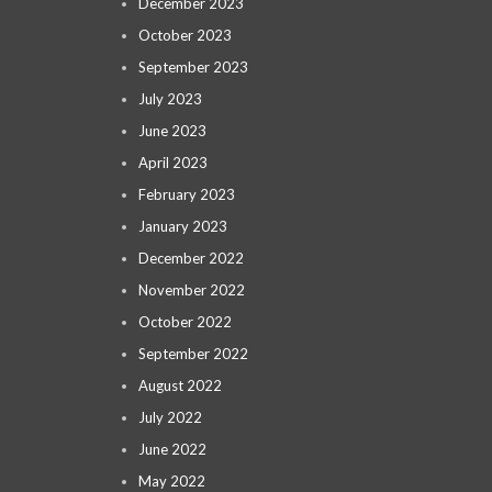
December 2023
October 2023
September 2023
July 2023
June 2023
April 2023
February 2023
January 2023
December 2022
November 2022
October 2022
September 2022
August 2022
July 2022
June 2022
May 2022