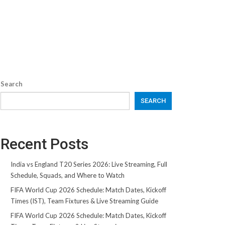
Search
SEARCH
Recent Posts
India vs England T20 Series 2026: Live Streaming, Full
Schedule, Squads, and Where to Watch
FIFA World Cup 2026 Schedule: Match Dates, Kickoff
Times (IST), Team Fixtures & Live Streaming Guide
FIFA World Cup 2026 Schedule: Match Dates, Kickoff