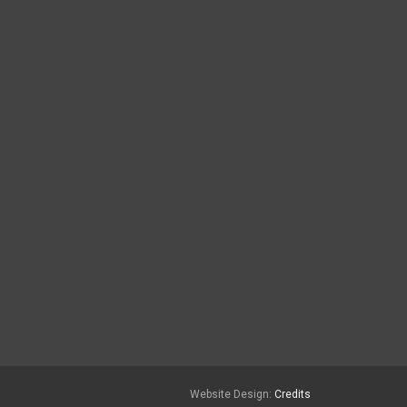
Website Design:
Credits