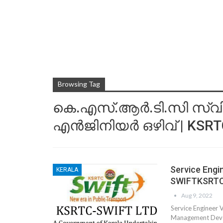
Browsing Tag
കെ.എസ്.ആര്‍.ടി.സി സ്വിഫ്റ
എന്‍ജിനിയര്‍ ഒഴിവ് | KSR
Service Eng
KERALA
SWIFTKSRT
Aug 9, 2022
Service Engineer
Management Develo