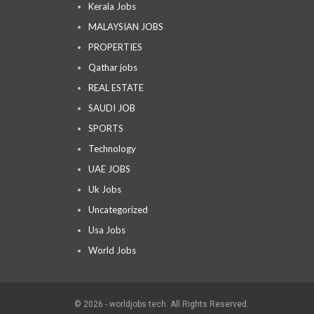
Kerala Jobs
MALAYSIAN JOBS
PROPERTIES
Qathar jobs
REAL ESTATE
SAUDI JOB
SPORTS
Technology
UAE JOBS
Uk Jobs
Uncategorized
Usa Jobs
World Jobs
© 2026 - worldjobs tech. All Rights Reserved.