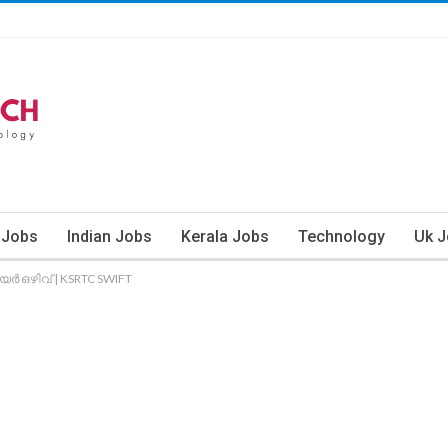
 Jobs
Indian Jobs
Kerala Jobs
Technology
Uk 
യര്‍ ഒഴിവ് | KSRTC SWIFT