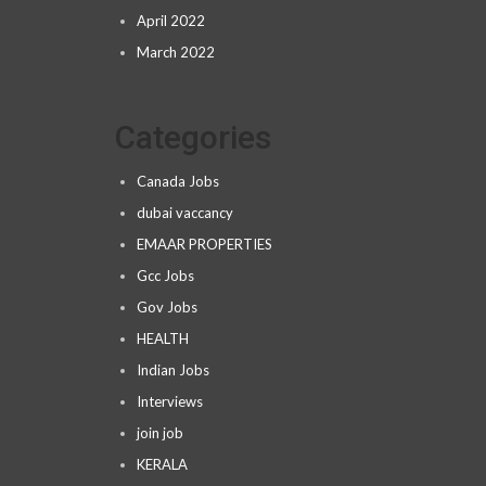
April 2022
March 2022
Categories
Canada Jobs
dubai vaccancy
EMAAR PROPERTIES
Gcc Jobs
Gov Jobs
HEALTH
Indian Jobs
Interviews
join job
KERALA