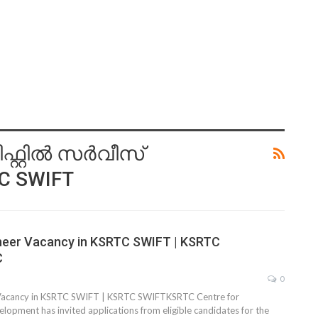
്റില്‍ സര്‍വീസ്
TC SWIFT
ineer Vacancy in KSRTC SWIFT | KSRTC
C
0
 Vacancy in KSRTC SWIFT | KSRTC SWIFTKSRTC Centre for
pment has invited applications from eligible candidates for the