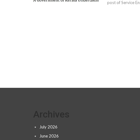
post of Service En
Archives
July 2026
June 2026