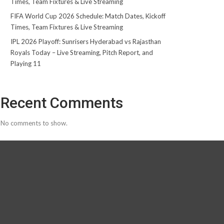
Times, Team Fixtures & Live Streaming
FIFA World Cup 2026 Schedule: Match Dates, Kickoff
Times, Team Fixtures & Live Streaming
IPL 2026 Playoff: Sunrisers Hyderabad vs Rajasthan
Royals Today – Live Streaming, Pitch Report, and
Playing 11
Recent Comments
No comments to show.